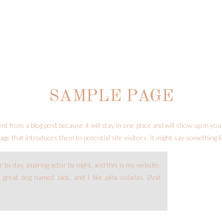
SAMPLE PAGE
rent from a blog post because it will stay in one place and will show up in yo
ge that introduces them to potential site visitors. It might say something li
 by day, aspiring actor by night, and this is my website.
a great dog named Jack, and I like piña coladas. (And