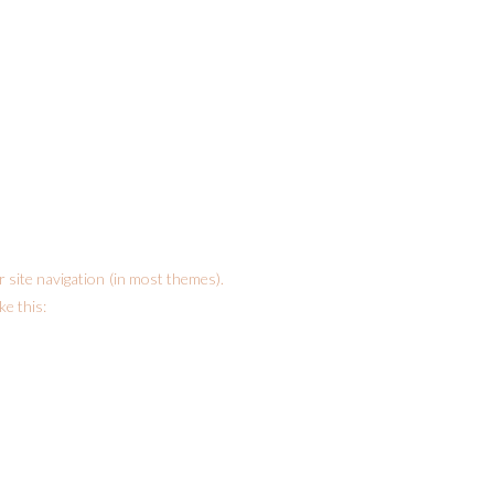
ur site navigation (in most themes).
ke this: