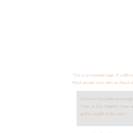
This is an example page. It’s diffe
Most people start with an About pa
Hi there! I’m a bike messenger
I live in Los Angeles, have 
gettin’ caught in the rain.)