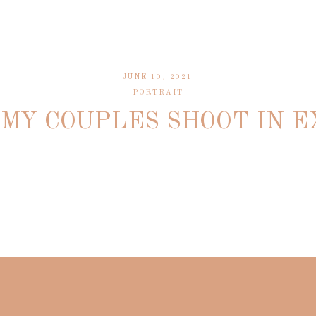
JUNE 10, 2021
PORTRAIT
MY COUPLES SHOOT IN 