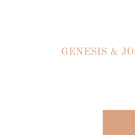
GENESIS & J