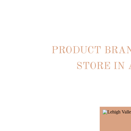
PRODUCT BRA
STORE IN